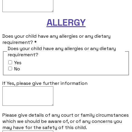
ALLERGY
Does your child have any allergies or any dietary
requirement?
*
Does your child have any allergies or any dietary
requirement?
Yes
No
If Yes, please give further information
Please give details of any court or family circumstances
which we should be aware of, or of any concerns you
may have for the safety of this child.