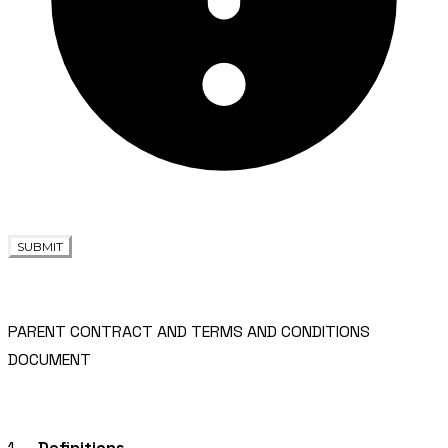
SUBMIT
PARENT CONTRACT AND TERMS AND CONDITIONS
DOCUMENT
1.
Definitions