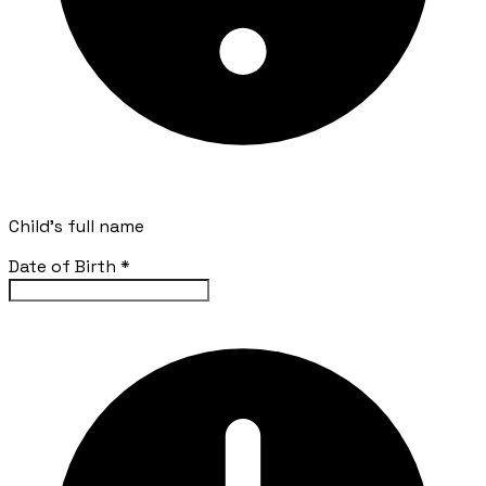
Child's full name
Date of Birth
*