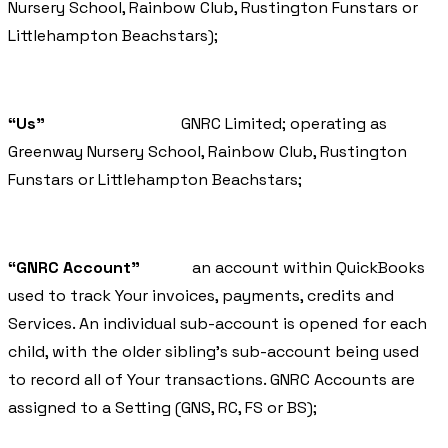
Nursery School, Rainbow Club, Rustington Funstars or
Littlehampton Beachstars);
“Us”
GNRC Limited; operating as
Greenway Nursery School, Rainbow Club, Rustington
Funstars or Littlehampton Beachstars;
“GNRC Account”
an account within QuickBooks
used to track Your invoices, payments, credits and
Services. An individual sub-account is opened for each
child, with the older sibling’s sub-account being used
to record all of Your transactions. GNRC Accounts are
assigned to a Setting (GNS, RC, FS or BS);