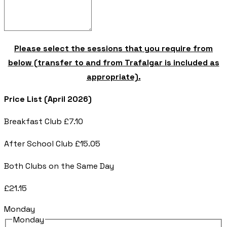
Please select the sessions that you require from
below (transfer to and from Trafalgar is included as
appropriate).
Price List (April 2026)
Breakfast Club £7.10
After School Club £15.05
Both Clubs on the Same Day
£21.15
Monday
Monday