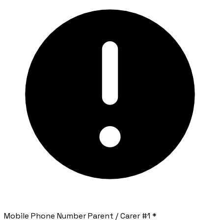
Mobile Phone Number Parent / Carer #1
*