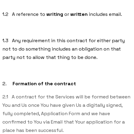
1.2 A reference to
writing
or
written
includes email.
1.3 Any requirement in this contract for either party
not to do something includes an obligation on that
party not to allow that thing to be done.
2.
Formation of the contract
2.1 A contract for the Services will be formed between
You and Us once You have given Us a digitally signed,
fully completed, Application Form and we have
confirmed to You via Email that Your application for a
place has been successful.