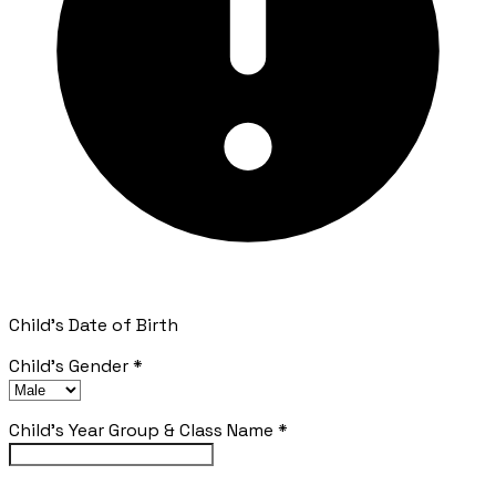
Child's Date of Birth
Child's Gender
*
Child's Year Group & Class Name
*