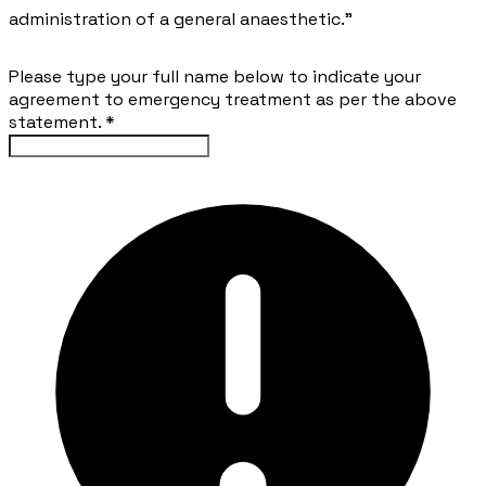
administration of a general anaesthetic.”
Please type your full name below to indicate your
agreement to emergency treatment as per the above
statement.
*