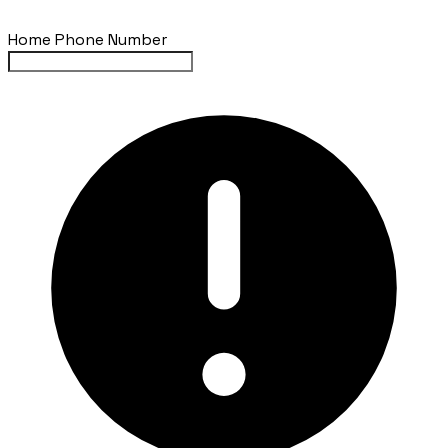
Home Phone Number