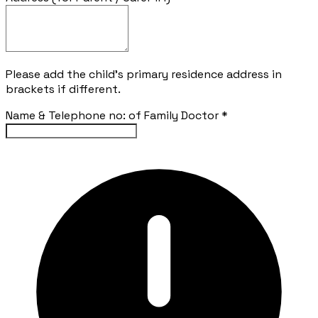
Please add the child's primary residence address in
brackets if different.
Name & Telephone no: of Family Doctor
*