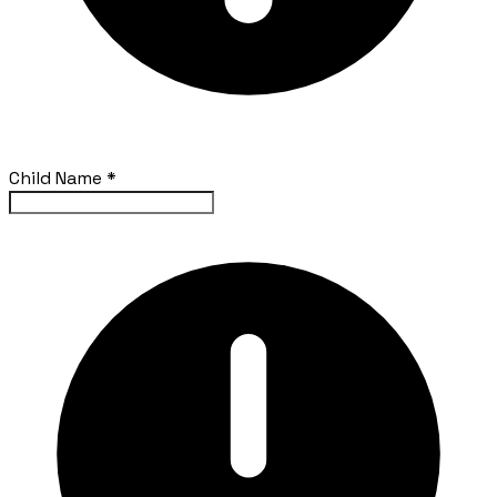
Child Name
*