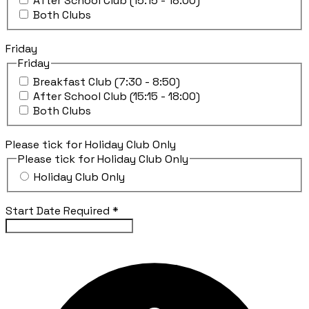
After School Club (15:15 - 18:00)
Both Clubs
Friday
Friday
Breakfast Club (7:30 - 8:50)
After School Club (15:15 - 18:00)
Both Clubs
Please tick for Holiday Club Only
Please tick for Holiday Club Only
Holiday Club Only
Start Date Required
*