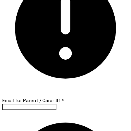
Email for Parent / Carer #1
*