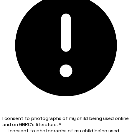
I consent to photographs of my child being used online
and on GNRC's literature.
*
I consent to photographs of my child being used