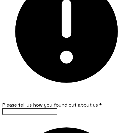
Please tell us how you found out about us
*