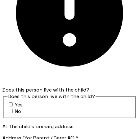
Does this person live with the child?
Does this person live with the child?
Yes
No
At the child's primary address
Address (for Parent / Carer #1)
*