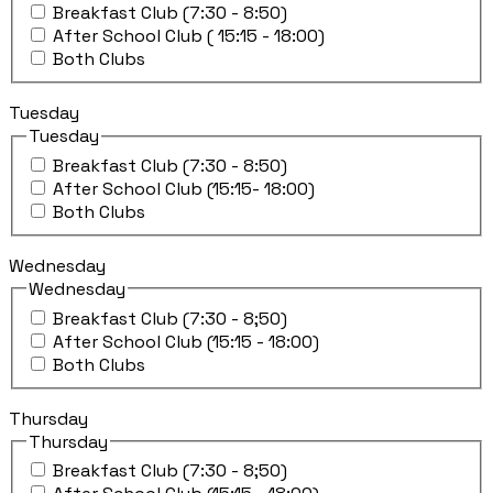
Breakfast Club (7:30 - 8:50)
After School Club ( 15:15 - 18:00)
Both Clubs
Tuesday
Tuesday
Breakfast Club (7:30 - 8:50)
After School Club (15:15- 18:00)
Both Clubs
Wednesday
Wednesday
Breakfast Club (7:30 - 8;50)
After School Club (15:15 - 18:00)
Both Clubs
Thursday
Thursday
Breakfast Club (7:30 - 8;50)