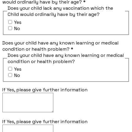
would ordinarily have by their age?
*
Does your child lack any vaccination which the
Child would ordinarily have by their age?
Yes
No
Does your child have any known learning or medical
condition or health problem?
*
Does your child have any known learning or medical
condition or health problem?
Yes
No
If Yes, please give further information
If Yes, please give further information