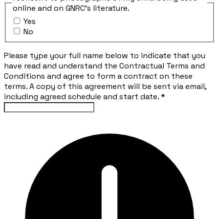
online and on GNRC's literature.
Yes
No
Please type your full name below to indicate that you
have read and understand the Contractual Terms and
Conditions and agree to form a contract on these
terms. A copy of this agreement will be sent via email,
including agreed schedule and start date.
*