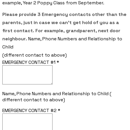
example, Year 2 Poppy Class from September.
Please provide 3 Emergency contacts other than the
parents, just in case we can't get hold of you as a
first contact. For example, grandparent, next door
neighbour.
Name, Phone Numbers and Relationship to
Child
(different contact to above)
EMERGENCY CONTACT #1
*
Name, Phone Numbers and Relationship to Child (
different contact to above)
EMERGENCY CONTACT #2
*