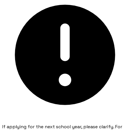
If applying for the next school year, please clarify. For