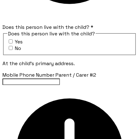
Does this person live with the child?
*
Does this person live with the child?
Yes
No
At the child's primary address.
Mobile Phone Number Parent / Carer #2