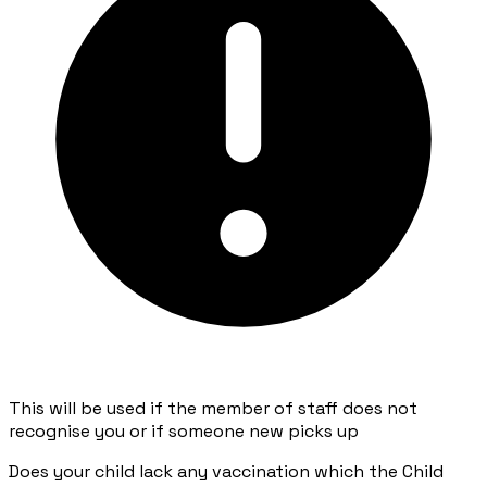
This will be used if the member of staff does not
recognise you or if someone new picks up
Does your child lack any vaccination which the Child