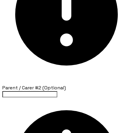
Parent / Carer #2 (Optional)