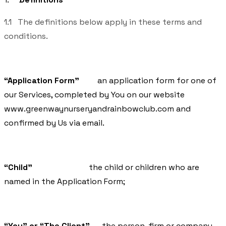
1.1 The definitions below apply in these terms and
conditions.
“Application Form”
an application form for one of
our Services, completed by You on our website
www.greenwaynurseryandrainbowclub.com
and
confirmed by Us via email.
“Child”
the child or children who are
named in the Application Form;
“You” or “The Client”
the person, firm or company