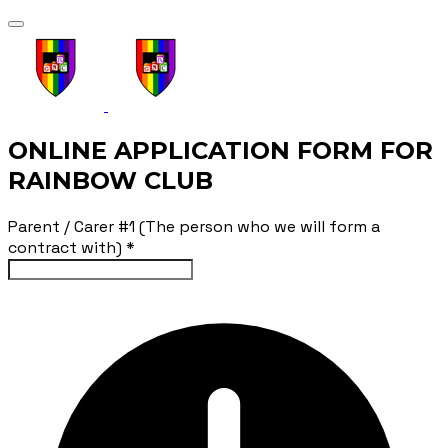
ONLINE APPLICATION FORM FOR
RAINBOW CLUB
Parent / Carer #1 (The person who we will form a
contract with)
*