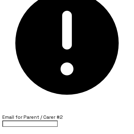
Email for Parent / Carer #2