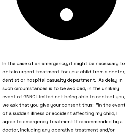
​In the case of an emergency, it might be necessary to
obtain urgent treatment for your child from a doctor,
dentist or hospital casualty department. As delay in
such circumstances is to be avoided, in the unlikely
event of GNRC Limited not being able to contact you,
we ask that you give your consent thus: “In the event
of a sudden illness or accident affecting my child, I
agree to emergency treatment if recommended by a
doctor, including any operative treatment and/or