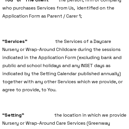
who purchases Services from Us, identified on the
Application Form as Parent / Carer 1;
“Services”
the Services of a Daycare
Nursery or Wrap-Around Childcare during the sessions
indicated in the Application Form (excluding bank and
public and school holidays and any INSET days as
indicated by the Setting Calendar published annually)
together with any other Services which we provide, or
agree to provide, to You.
“Setting”
the location in which we provide
Nursery or Wrap-Around Care Services (Greenway