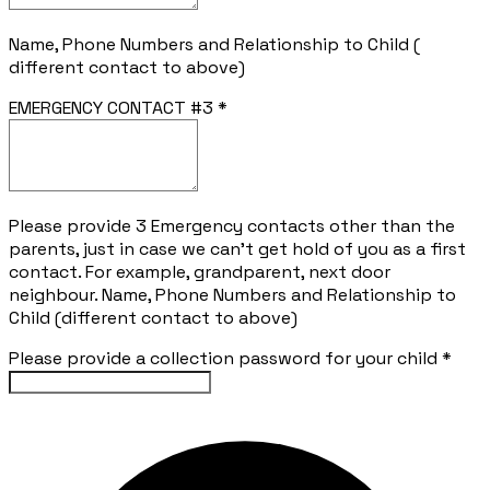
Name, Phone Numbers and Relationship to Child (
different contact to above)
EMERGENCY CONTACT #3
*
Please provide 3 Emergency contacts other than the
parents, just in case we can't get hold of you as a first
contact. For example, grandparent, next door
neighbour. Name, Phone Numbers and Relationship to
Child (different contact to above)
Please provide a collection password for your child
*