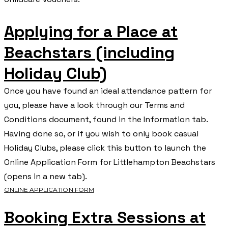
Applying for a Place at
Beachstars (including
Holiday Club)
Once you have found an ideal attendance pattern for
you, please have a look through our Terms and
Conditions document, found in the Information tab.
Having done so, or if you wish to only book casual
Holiday Clubs, please click this button to launch the
Online Application Form for Littlehampton Beachstars
(opens in a new tab).
ONLINE APPLICATION FORM
Booking Extra Sessions at