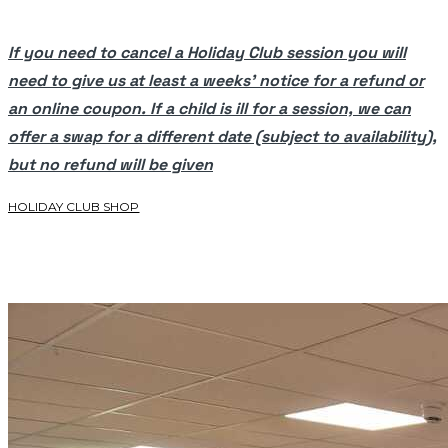
If you need to cancel a Holiday Club session you will
need to give us at least a weeks’ notice for a refund or
an online coupon. If a child is ill for a session, we can
offer a swap for a different date (subject to availability),
but no refund will be given
HOLIDAY CLUB SHOP