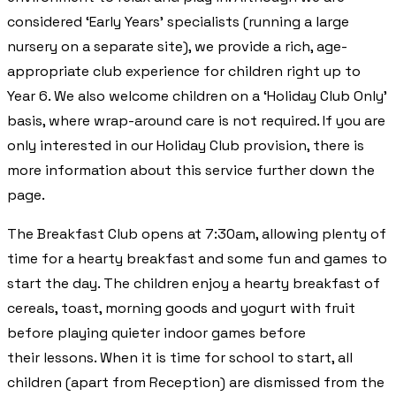
considered ‘Early Years’ specialists (running a large
nursery on a separate site), we provide a rich, age-
appropriate club experience for children right up to
Year 6. We also welcome children on a ‘Holiday Club Only’
basis, where wrap-around care is not required. If you are
only interested in our Holiday Club provision, there is
more information about this service further down the
page.
The Breakfast Club opens at 7:30am, allowing plenty of
time for a hearty breakfast and some fun and games to
start the day. The children enjoy a hearty breakfast of
cereals, toast, morning goods and yogurt with fruit
before playing quieter indoor games before
their lessons. When it is time for school to start, all
children (apart from Reception) are dismissed from the