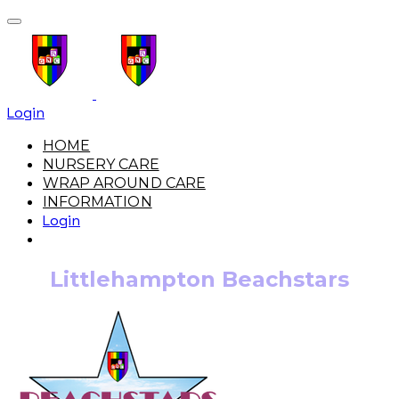
Login
HOME
NURSERY CARE
WRAP AROUND CARE
INFORMATION
Login
Littlehampton Beachstars