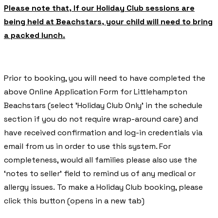
Please note that, If our Holiday Club sessions are
being held at Beachstars, your child will need to bring
a packed lunch.
Prior to booking, you will need to have completed the
above Online Application Form for Littlehampton
Beachstars (select 'Holiday Club Only' in the schedule
section if you do not require wrap-around care) and
have received confirmation and log-in credentials via
email from us in order to use this system. For
completeness, would all families please also use the
‘notes to seller’ field to remind us of any medical or
allergy issues. To make a Holiday Club booking, please
click this button (opens in a new tab)