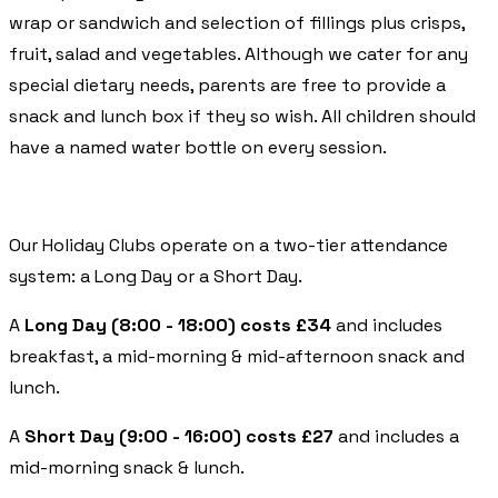
wrap or sandwich and selection of fillings plus crisps,
fruit, salad and vegetables. Although we cater for any
special dietary needs, parents are free to provide a
snack and lunch box if they so wish. All children should
have a named water bottle on every session.
Our Holiday Clubs operate on a two-tier attendance
system: a Long Day or a Short Day.
A
Long Day (8:00 - 18:00) costs £34
and includes
breakfast, a mid-morning & mid-afternoon snack and
lunch.
A
Short Day (9:00 - 16:00) costs £27
and includes a
mid-morning snack & lunch.