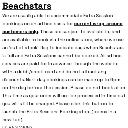
Beachstars
We are usually able to accommodate Extra Session
bookings on an ad hoc basis for
current wrap-around
customers only
. These are subject to availability and
are available to book via the online store, where we use
an ‘out of stock’ flag to indicate days when Beachstars
is full and Extra Sessions cannot be booked. All ad hoc
services are paid for in advance through the website
with a debit/credit card and do not attract any
discounts. Next day bookings can be made up to 6pm
on the day before the session. Please do not book after
this time as your order will not be processed in time but
you will still be charged. Please click this button to
launch the Extra Sessions Booking store (opens in a
new tab).
EXTRA SESSIONS