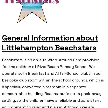
General Information about
Littlehampton Beachstars
​Beachstars is an on-site Wrap-Around Care provision
for the children of River Beach Primary School. We
operate both Breakfast and After-School clubs in our
bespoke club room within the school grounds, which is
a specially converted classroom in a separate
demountable building. Beachstars is not a pack-away
setting, so the children have a reliable and consistent
environment to relax and play in. Although we are