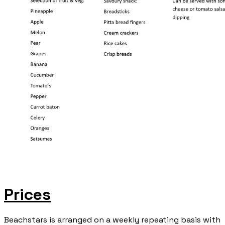
Prices
​Beachstars is arranged on a weekly repeating basis with