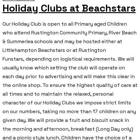
Holiday Clubs at Beachstars
Our Holiday Club is open to all Primary aged Children
who attend Rustington Community Primary, River Beach
& Summerlea schools and may be hosted either at
Littlehampton Beachstars or at Rustington
Funstars, depending on logistical requirements. We will
usually know which setting the club will operate on
each day prior to advertising and will make this clear in
the online shop. To ensure the highest quality of care at
all times and to maintain the relaxed, personal
character of our Holiday Clubs we impose strict limits
on our numbers, taking no more than 17 children on any
given day. We will provide a fruit and biscuit snack in
the morning and afternoon, breakfast (Long Day only)
and a picnic style lunch. Children have the choice of a