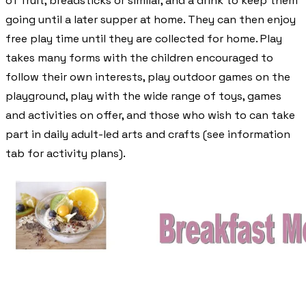
of fruit, breadsticks or similar, and a drink to keep them
going until a later supper at home. They can then enjoy
free play time until they are collected for home. Play
takes many forms with the children encouraged to
follow their own interests, play outdoor games on the
playground, play with the wide range of toys, games
and activities on offer, and those who wish to can take
part in daily adult-led arts and crafts (see information
tab for activity plans).