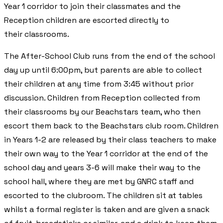
Year 1 corridor to join their classmates and the
Reception children are escorted directly to
their classrooms.
The After-School Club runs from the end of the school
day up until 6:00pm, but parents are able to collect
their children at any time from 3:45 without prior
discussion. Children from Reception collected from
their classrooms by our Beachstars team, who then
escort them back to the Beachstars club room. Children
in Years 1-2 are released by their class teachers to make
their own way to the Year 1 corridor at the end of the
school day and years 3-6 will make their way to the
school hall, where they are met by GNRC staff and
escorted to the clubroom. The children sit at tables
whilst a formal register is taken and are given a snack