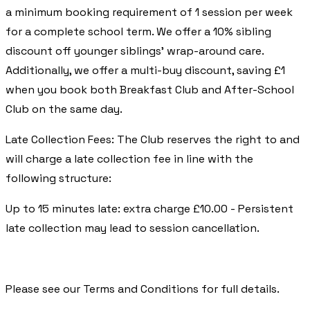
a minimum booking requirement of 1 session per week
for a complete school term. We offer a 10% sibling
discount off younger siblings’ wrap-around care.
Additionally, we offer a multi-buy discount, saving £1
when you book both Breakfast Club and After-School
Club on the same day.
Late Collection Fees: The Club reserves the right to and
will charge a late collection fee in line with the
following structure:
Up to 15 minutes late: extra charge £10.00 - Persistent
late collection may lead to session cancellation.
​Please see our Terms and Conditions for full details.