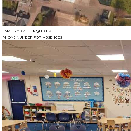
EMAIL FOR ALL ENQUIRIES
PHONE NUMBER FOR ABSENCES