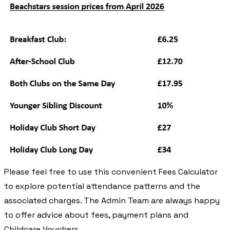
Please feel free to use this convenient Fees Calculator
to explore potential attendance patterns and the
associated charges. The Admin Team are always happy
to offer advice about fees, payment plans and
Childcare Vouchers.