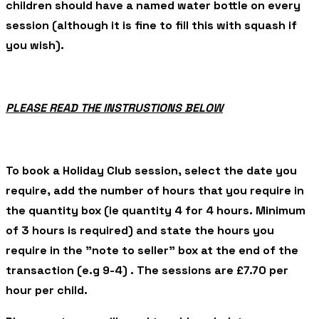
children should have a named water bottle on every
session (although it is fine to fill this with squash if
you wish).
PLEASE READ THE INSTRUSTIONS BELOW
To book a Holiday Club session, select the date you
require, add the number of hours that you require in
the quantity box (ie quantity 4 for 4 hours. Minimum
of 3 hours is required) and state the hours you
require in the "note to seller" box at the end of the
transaction (e.g 9-4) . The sessions are £7.70 per
hour per child.