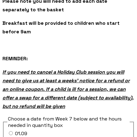
Please note you will need to add each date
separately to the basket
Breakfast will be provided to children who start
before 9am
REMINDER:
If you need to cancel a Holiday Club session you will
need to give us at least a weeks’ notice for a refund or
an online coupon. If a child is ill for a session, we can
offer a swap for a different date (subject to availability),
but no refund will be given
Choose a date from Week 7 below and the hours
needed in quantity box
01.09