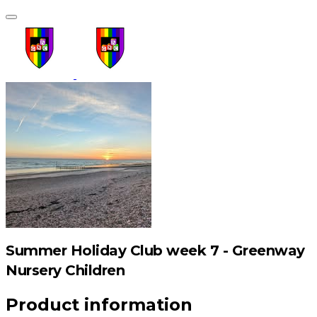
Summer Holiday Club week 7 - Greenway
Nursery Children
Product information