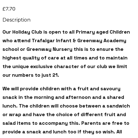
£7.70
Description
Our Holiday Club is open to all Primary aged Children
who attend Trafalgar Infant & Greenway Academy
school or Greenway Nursery this is to ensure the
highest quality of care at all times and to maintain
the unique exclusive character of our club we limit
our numbers to just 21.
We will provide children with a fruit and savoury
snack in the morning and afternoon and a shared
lunch. The children will choose between a sandwich
or wrap and have the choice of different fruit and
salad items to accompany this. Parents are free to
provide a snack and lunch too if they so wish. All